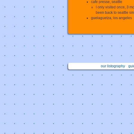
cafe presse, seattle
I only visited once, 3 m
been back to seattle since
guelaguetza, los angeles
our listography
gui