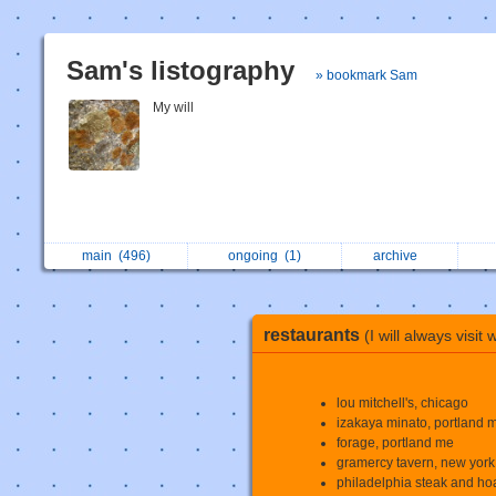
Sam's listography
» bookmark Sam
My will
main
(496)
ongoing
(1)
archive
restaurants
(I will always visit 
lou mitchell's, chicago
izakaya minato, portland 
forage, portland me
gramercy tavern, new york 
philadelphia steak and hoa