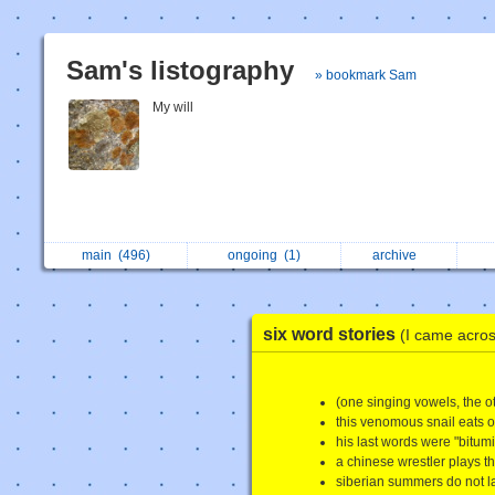
Sam's listography
» bookmark Sam
My will
main
(496)
ongoing
(1)
archive
six word stories
(I came across
(one singing vowels, the o
this venomous snail eats ot
his last words were "bitum
a chinese wrestler plays the
siberian summers do not la