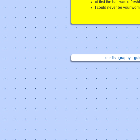
at first the hail was refresh
I could never be your wom
our listography
gui