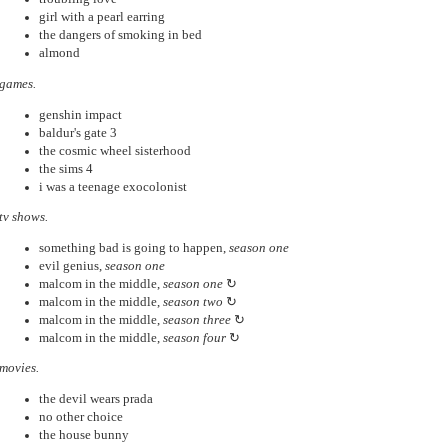
girl with a pearl earring
the dangers of smoking in bed
almond
games.
genshin impact
baldur's gate 3
the cosmic wheel sisterhood
the sims 4
i was a teenage exocolonist
tv shows.
something bad is going to happen,
season one
evil genius,
season one
malcom in the middle,
season one
↻
malcom in the middle,
season two
↻
malcom in the middle,
season three
↻
malcom in the middle,
season four
↻
movies.
the devil wears prada
no other choice
the house bunny