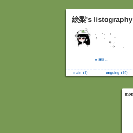
絵梨's listography
.
· * · ☾
✧ . · *
· ✵ . ·
· ✧ .
๑ sns ...
main
(1)
ongoing
(19)
mon