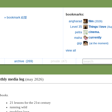
bookmarks:
» bookmark 絵梨
film
angharad
(2026)
Things I love
Level 35
(Au
cinema.
petra
currently
maha
ㅤ
gigi
(at the moment)
view all
archive
(269)
private
(47)
thly media log
(may 2026)
books.
21 lessons for the 21st century
running wild
troubling love