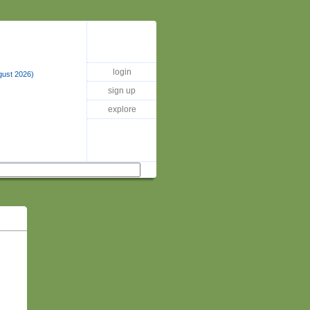
login
gust 2026)
sign up
explore