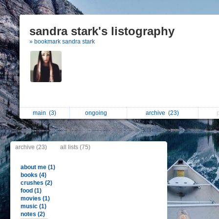
sandra stark's listography
» bookmark sandra stark
main
(3)
ongoing
archive
(23)
archive (23)
all lists (75)
about me (1)
books (4)
crushes (2)
food (1)
movies (1)
music (1)
notes (2)