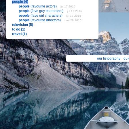
people (4)
people
(favourite actors)
jul 17 2016
people
(fave guy characters)
jul 17 2016
people
(fave girl characters)
jul 17 2016
people
(favourite directors)
nov 28 2015
television (5)
to do (1)
travel (1)
our listography
gui